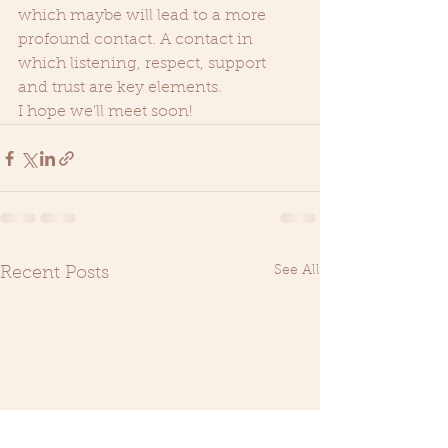
which maybe will lead to a more 
profound contact. A contact in 
which listening, respect, support 
and trust are key elements. 
I hope we'll meet soon!  
See All
Recent Posts