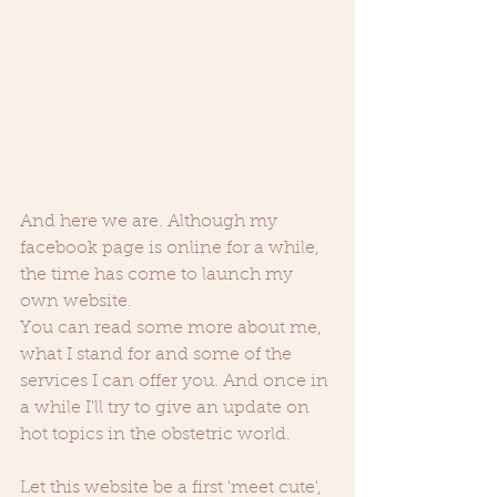
And here we are. Although my 
facebook page is online for a while, 
the time has come to launch my 
own website. 
You can read some more about me, 
what I stand for and some of the 
services I can offer you. And once in 
a while I'll try to give an update on 
hot topics in the obstetric world. 
Let this website be a first 'meet cute', 