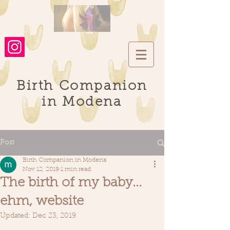
Birth Companion
in Modena
Post
Birth Companion in Modena
Nov 12, 2019
1 min read
The birth of my baby...
ehm, website
Updated:
Dec 23, 2019