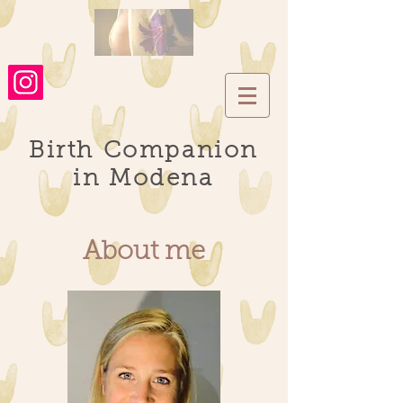
Birth Companion
in Modena
About me