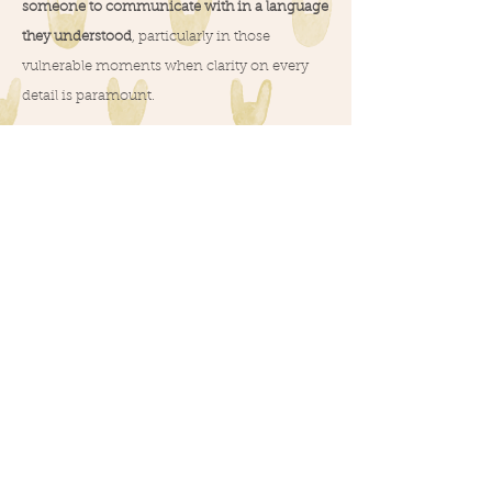
someone to communicate with in a language
they understood
, particularly in those
vulnerable moments when clarity on every
detail is paramount.
There were moments when I, too, longed for
someone nearby to guide me during my
initial days in Italy, even before pregnancy.
Merging my identity as a foreigner with my
expertise as a midwife, an idea began to take
shape – the concept of becoming a "guide"
for those who might feel a bit lost in the Italian
world of pregnancy, birth, and parenthood.
And so, Birth Companion in Modena came to
life :-)