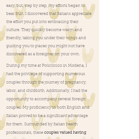
easy, but, step by step, my efforts began to
bear fruit. I discovered that Italians appreciate
the effort you put into embracing their
culture. They quickly become warm and
friendly, taking you under their wings and
guiding you to places you might not have
discovered as a foreigner on your own.
During my time at Policlinico in Modena, I
had the privilege of supporting numerous
couples through the journey of pregnancy,
labor, and childbirth. Additionally, I had the
opportunity to accompany several foreign
couples. My proficiency in both English and
Italian proved to be a significant advantage
for them. Surrounded by Italian health
professionals, these
couples valued having