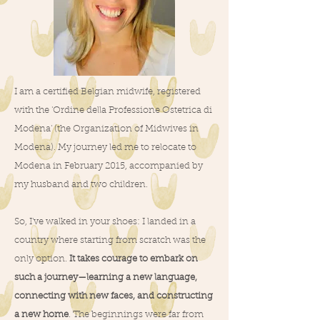
I am a certified Belgian midwife, registered
with the 'Ordine della Professione Ostetrica di
Modena' (the Organization of Midwives in
Modena). My journey led me to relocate to
Modena in February 2015, accompanied by
my husband and two children.
So, I've walked in your shoes: I landed in a
country where starting from scratch was the
only option.
It takes courage to embark on
such a journey—learning a new language,
connecting with new faces, and constructing
a new home
. The beginnings were far from