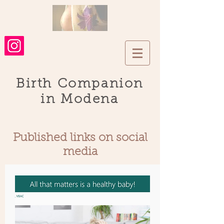
Birth Companion
in Modena
Published links on social
media