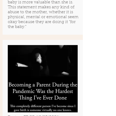
baby is more valuable than she is.
This statement makes any kind of
abuse to the mother, whether it is
physical, mental or emotional seem
okay because they are doing it “for
the baby.”