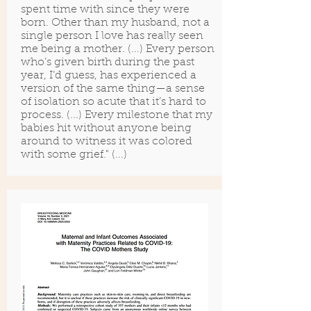
spent time with since they were
born. Other than my husband, not a
single person I love has really seen
me being a mother. (...) Every person
who’s given birth during the past
year, I’d guess, has experienced a
version of the same thing—a sense
of isolation so acute that it’s hard to
process. (...) Every milestone that my
babies hit without anyone being
around to witness it was colored
with some grief." (...)