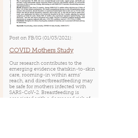
Post on FB/IG (01/03/2021):
COVID Mothers Study
Our research contributes to the
emerging evidence thatskin-to-skin
care, rooming-in within arms’
reach, and directbreastfeeding may
be safe for mothers infected with
SARS-CoV-2. Breastfeeding is
associated with a decreased risk of
hospitalization for lower respiratory
tract infection. Similar respiratory
pathogens are not spread through
human milk. Thus,
policies to
separate mothers and infants could
potentially result in increased risk of