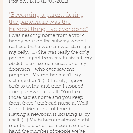
Post on FB/IG (19/03/2021):
"Becoming a parent during
the pandemic was the
hardest thing I've ever done"
I was heading home from a work
happy hour on the subway when I
realized that a woman was staring at
my belly. (...) She was really the only
person—apart from my husband, my
obstetrician, some nurses, and my
doormen—who ever saw me
pregnant. My mother didn’t. My
siblings didn’t. (...) In July, I gave
birth to twins, and then I stopped
going anywhere at all. “You take
those babies home and you keep
them there,” the head nurse at Weill
Cornell Medicine told me. (...)
Having a newborn is isolating all by
itself. (...) My babies are almost eight
months old and I can count on one
hand the number of people we’ve