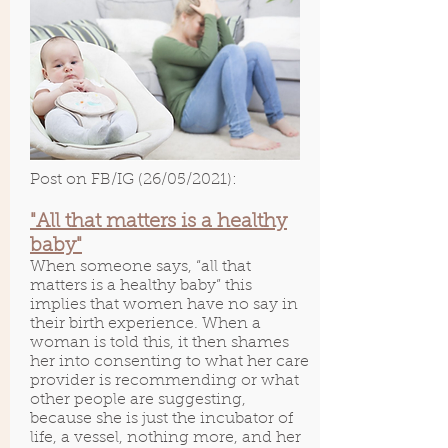
Post on FB/IG (26/05/2021):
"All that matters is a healthy
baby"
When someone says, “all that
matters is a healthy baby” this
implies that women have no say in
their birth experience. When a
woman is told this, it then shames
her into consenting to what her care
provider is recommending or what
other people are suggesting,
because she is just the incubator of
life, a vessel, nothing more, and her